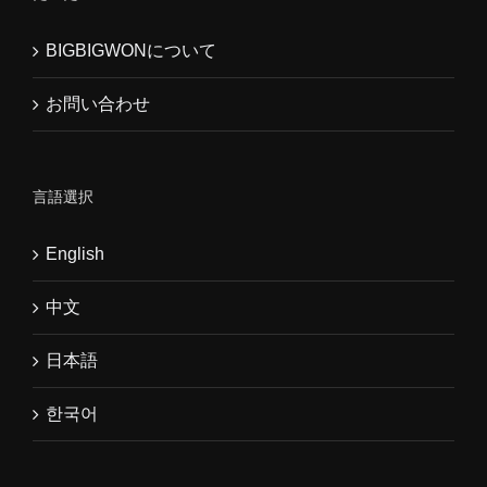
BIGBIGWONについて
お問い合わせ
言語選択
English
中文
日本語
한국어