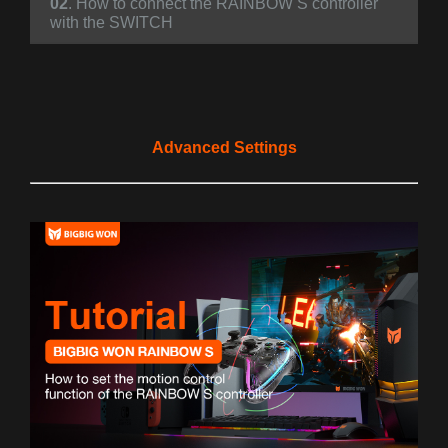
02
. How to connect the RAINBOW S controller
with the SWITCH
Advanced Settings