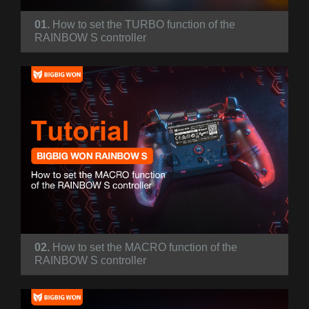
01.
How to set the TURBO function of the
RAINBOW S controller
02.
How to set the MACRO function of the
RAINBOW S controller