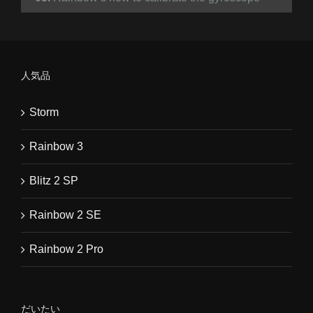
人気品
Storm
Rainbow 3
Blitz 2 SP
Rainbow 2 SE
Rainbow 2 Pro
だいたい