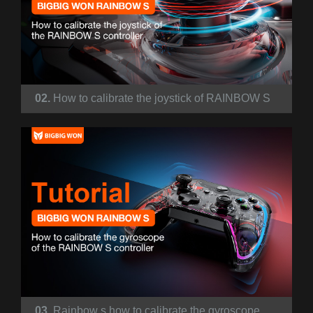
02.
How to calibrate the joystick of RAINBOW S
03.
Rainbow s how to calibrate the gyroscope