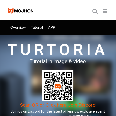
跳
过
内
容
Overview
Tutorial
APP
TURTORIA
Tutorial in image & video
Scan QR or Click here Join Discord
Join us on Discord for the latest offerings, exclusive event