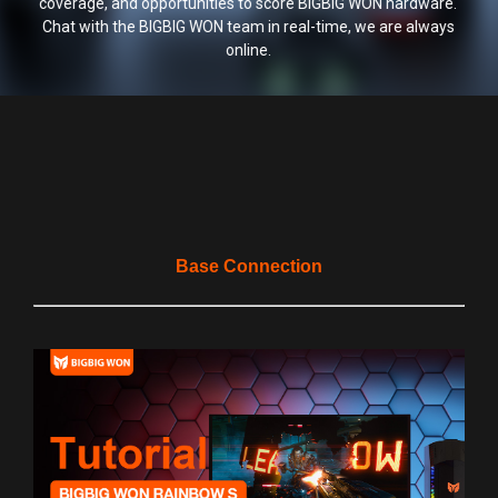
coverage, and opportunities to score BIGBIG WON hardware.
Chat with the BIGBIG WON team in real-time, we are always
online.
Base Connection