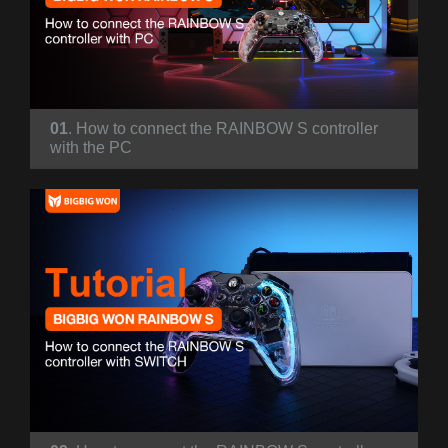
01
. How to connect the RAINBOW S controller
with the PC