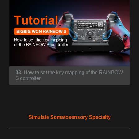
03.
How to set the key mapping of the RAINBOW
S controller
Simulate Somatosensory Specialty