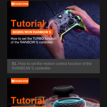
01.
How to set the motion control function of the
RAINBOW S controller